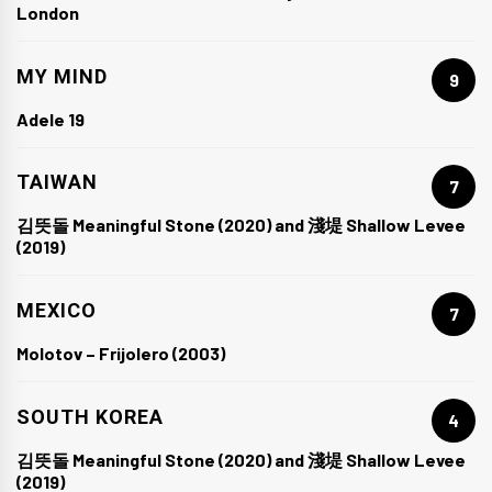
London
MY MIND
9
Adele 19
TAIWAN
7
김뜻돌 Meaningful Stone (2020) and 淺堤 Shallow Levee
(2019)
MEXICO
7
Molotov – Frijolero (2003)
SOUTH KOREA
4
김뜻돌 Meaningful Stone (2020) and 淺堤 Shallow Levee
(2019)