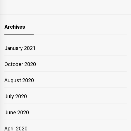
Archives
January 2021
October 2020
August 2020
July 2020
June 2020
April 2020