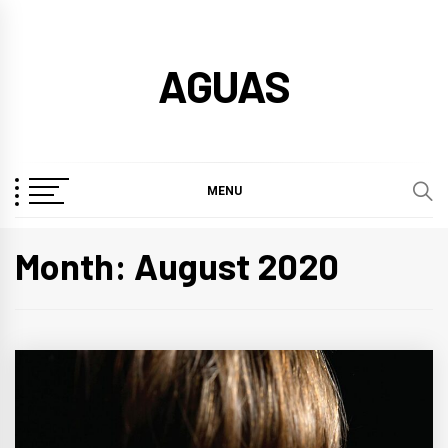
Skip
to
AGUAS
content
MENU
Month:
August 2020