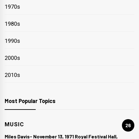
1970s
1980s
1990s
2000s
2010s
Most Popular Topics
MUSIC
26
Miles Davis- November 13, 1971 Royal Festival Hall,