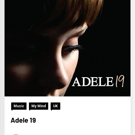
Music
My Mind
UK
Adele 19