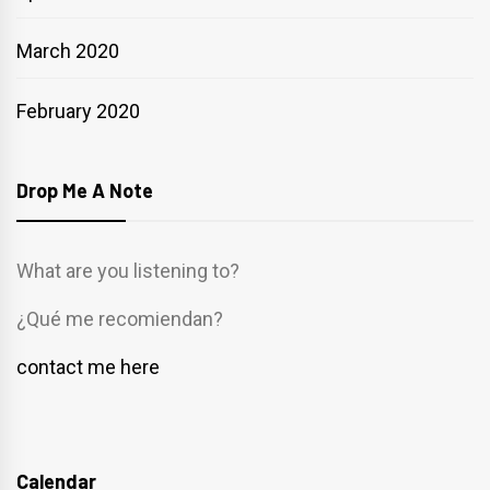
March 2020
February 2020
Drop Me A Note
What are you listening to?
¿Qué me recomiendan?
contact me here
Calendar