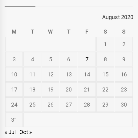
August 2020
M
T
W
T
F
S
S
1
2
3
4
5
6
7
8
9
10
11
12
13
14
15
16
17
18
19
20
21
22
23
24
25
26
27
28
29
30
31
« Jul
Oct »