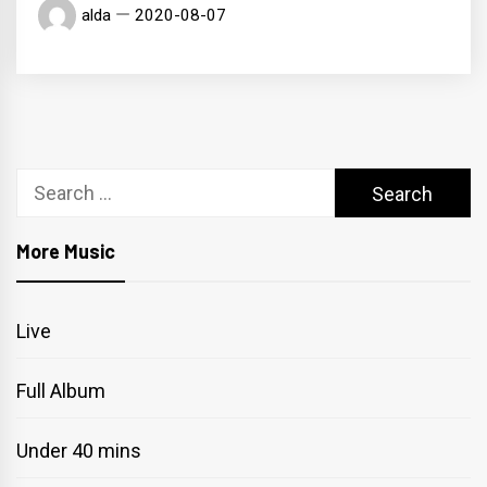
alda
2020-08-07
Search
for:
More Music
Live
Full Album
Under 40 mins