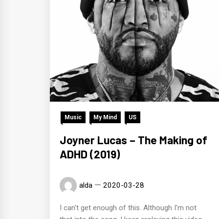
Music
My Mind
US
Joyner Lucas – The Making of
ADHD (2019)
alda
2020-03-28
I can't get enough of this. Although I'm not