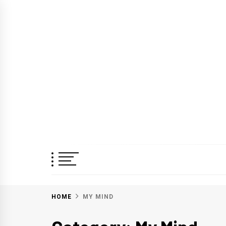
Skip
to
content
HOME
MY MIND