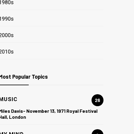
1980s
1990s
2000s
2010s
Most Popular Topics
MUSIC
26
Miles Davis- November 13, 1971 Royal Festival
Hall, London