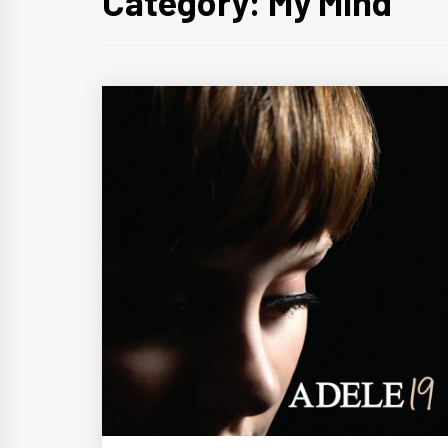
Category:
My Mind