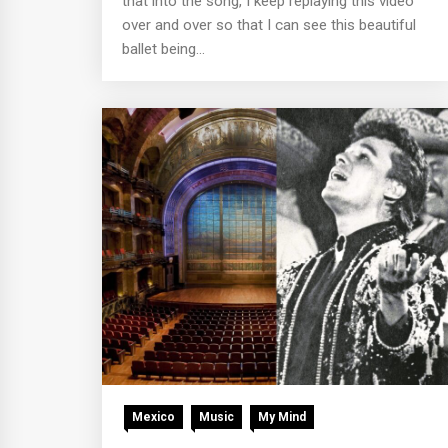
that into the song, I keep replaying this video
over and over so that I can see this beautiful
ballet being...
Mexico
Music
My Mind