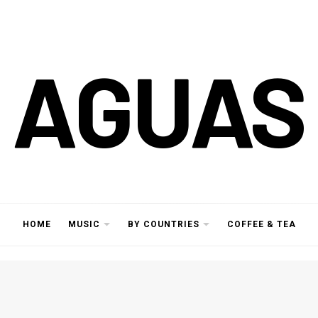
AGUAS
HOME
MUSIC
BY COUNTRIES
COFFEE & TEA