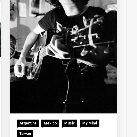
Argentina
Mexico
Music
My Mind
Taiwan