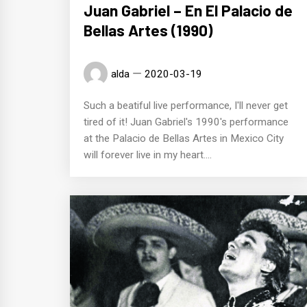
Juan Gabriel – En El Palacio de
Bellas Artes (1990)
alda
2020-03-19
Such a beatiful live performance, I'll never get
tired of it! Juan Gabriel's 1990's performance
at the Palacio de Bellas Artes in Mexico City
will forever live in my heart....