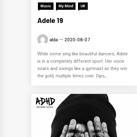
Music
My Mind
UK
Adele 19
alda
2020-08-07
While some sing like beautiful dancers, Adele
is in a completely different sport. Her voice
soars and swings like a gymnast as they win
the gold, multiple times over. Dips,...