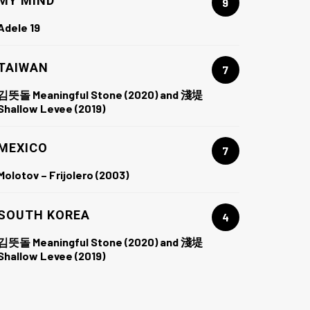
MY MIND
9
Adele 19
TAIWAN
7
김뜻돌 Meaningful Stone (2020) and 淺堤
Shallow Levee (2019)
MEXICO
7
Molotov – Frijolero (2003)
SOUTH KOREA
4
김뜻돌 Meaningful Stone (2020) and 淺堤
Shallow Levee (2019)