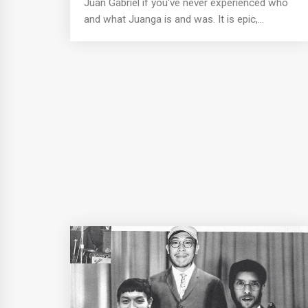
Juan Gabriel if you've never experienced who
and what Juanga is and was. It is epic,...