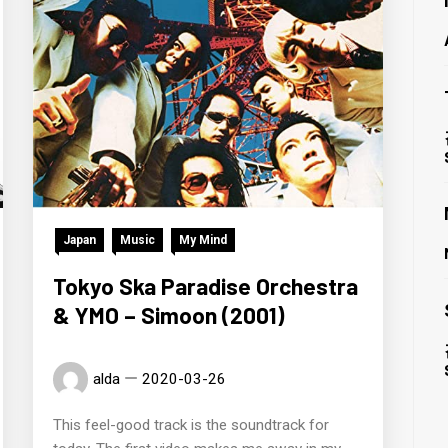
Japan
Music
My Mind
Tokyo Ska Paradise Orchestra
& YMO – Simoon (2001)
alda
2020-03-26
This feel-good track is the soundtrack for