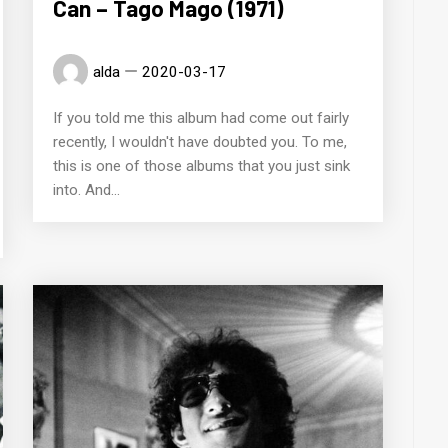
Can – Tago Mago (1971)
alda
2020-03-17
If you told me this album had come out fairly
recently, I wouldn't have doubted you. To me,
this is one of those albums that you just sink
into. And...