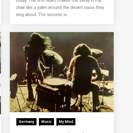
today. The first video makes me sway in my
chair like a palm around the desert oasis they
sing about. The second, is...
Germany
Music
My Mind