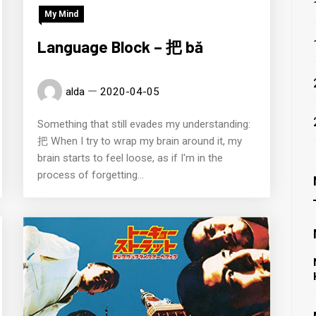
My Mind
Language Block – 把 bǎ
alda
2020-04-05
Something that still evades my understanding:
把 When I try to wrap my brain around it, my
brain starts to feel loose, as if I'm in the
process of forgetting...