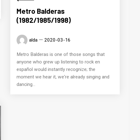
Metro Balderas
(1982/1985/1998)
alda
2020-03-16
Metro Balderas is one of those songs that
anyone who grew up listening to rock en
español would instantly recognize; the
moment we hear it, we're already singing and
dancing...