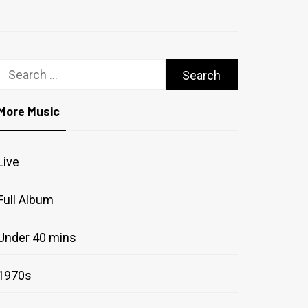
Search
for:
More Music
Live
Full Album
Under 40 mins
1970s