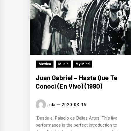
Mexico
Music
My Mind
Juan Gabriel – Hasta Que Te
Conocí (En Vivo) (1990)
alda
2020-03-16
[Desde el Palacio de Bellas Artes] This live
performance is the perfect introduction to