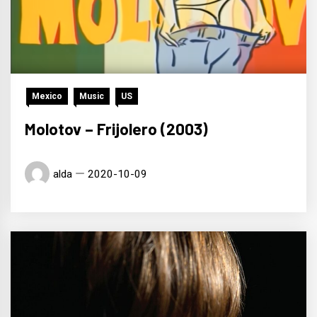
Mexico
Music
US
Molotov – Frijolero (2003)
alda
2020-10-09