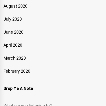
August 2020
July 2020
June 2020
April 2020
March 2020
February 2020
Drop Me A Note
What are you listening to?