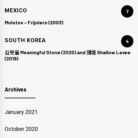
MEXICO
7
Molotov – Frijolero (2003)
SOUTH KOREA
4
김뜻돌 Meaningful Stone (2020) and 淺堤 Shallow Levee
(2019)
Archives
January 2021
October 2020