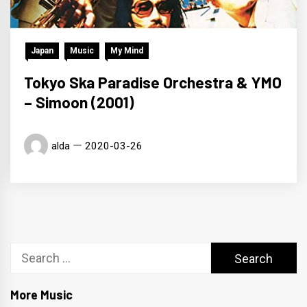
Japan
Music
My Mind
Tokyo Ska Paradise Orchestra & YMO
– Simoon (2001)
alda
2020-03-26
Search
for:
More Music