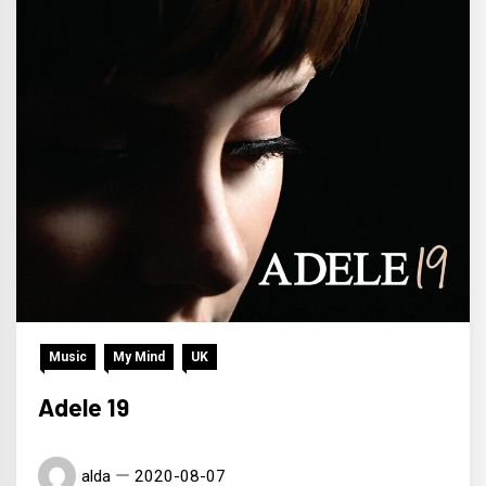
Music
My Mind
UK
Adele 19
alda
2020-08-07