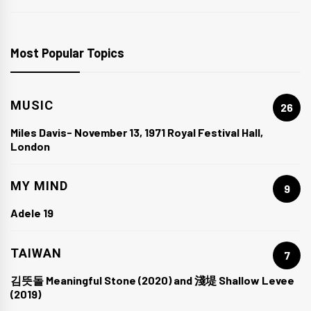
Most Popular Topics
MUSIC
26
Miles Davis- November 13, 1971 Royal Festival Hall,
London
MY MIND
9
Adele 19
TAIWAN
7
김뜻돌 Meaningful Stone (2020) and 淺堤 Shallow Levee
(2019)