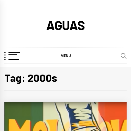
Skip
to
AGUAS
content
MENU
Tag:
2000s