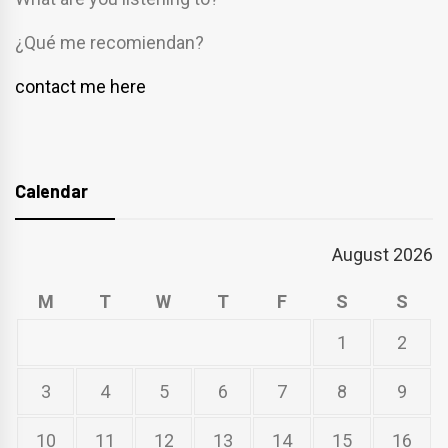
¿Qué me recomiendan?
contact me here
Calendar
August 2026
M
T
W
T
F
S
S
1
2
3
4
5
6
7
8
9
10
11
12
13
14
15
16