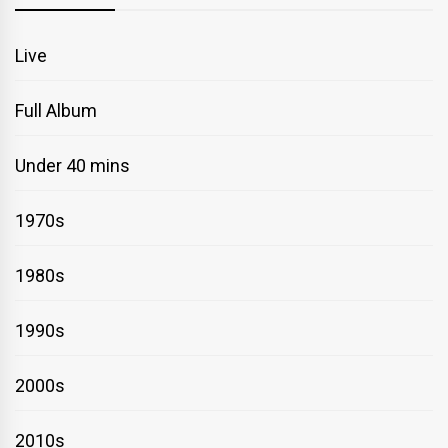
Live
Full Album
Under 40 mins
1970s
1980s
1990s
2000s
2010s