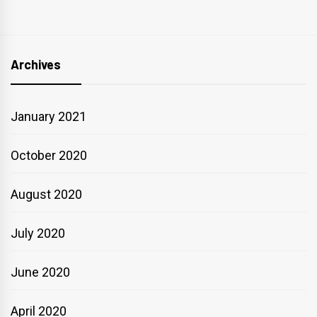
Archives
January 2021
October 2020
August 2020
July 2020
June 2020
April 2020