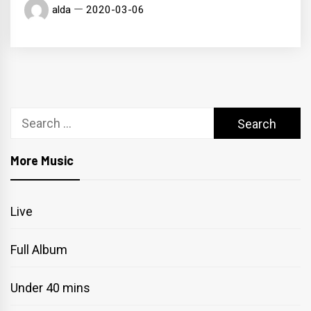
alda
2020-03-06
Search
for:
More Music
Live
Full Album
Under 40 mins