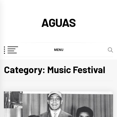
Skip
to
AGUAS
content
MENU
Category:
Music Festival