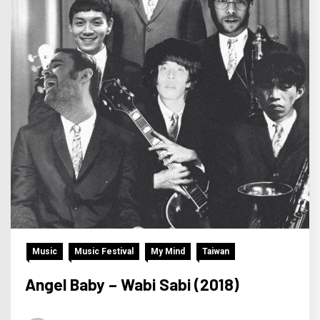
Music
Music Festival
My Mind
Taiwan
Angel Baby – Wabi Sabi (2018)