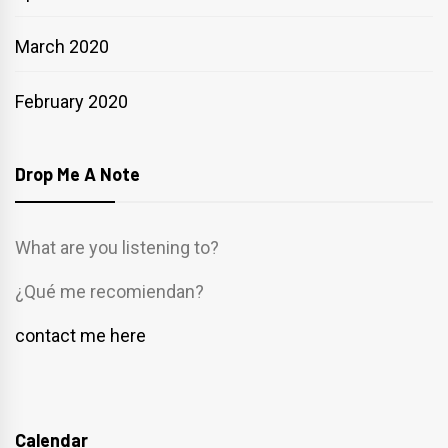
March 2020
February 2020
Drop Me A Note
What are you listening to?
¿Qué me recomiendan?
contact me here
Calendar