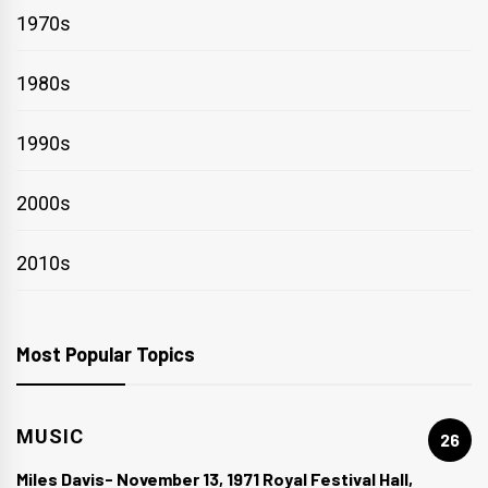
1970s
1980s
1990s
2000s
2010s
Most Popular Topics
MUSIC
26
Miles Davis- November 13, 1971 Royal Festival Hall,