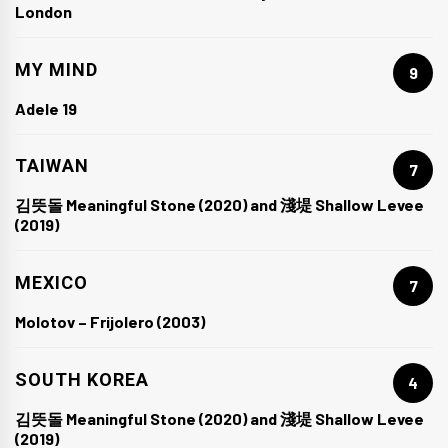
London
MY MIND
9
Adele 19
TAIWAN
7
김뜻돌 Meaningful Stone (2020) and 淺堤 Shallow Levee
(2019)
MEXICO
7
Molotov – Frijolero (2003)
SOUTH KOREA
4
김뜻돌 Meaningful Stone (2020) and 淺堤 Shallow Levee
(2019)