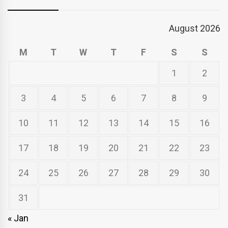
August 2026
M
T
W
T
F
S
S
1
2
3
4
5
6
7
8
9
10
11
12
13
14
15
16
17
18
19
20
21
22
23
24
25
26
27
28
29
30
31
« Jan