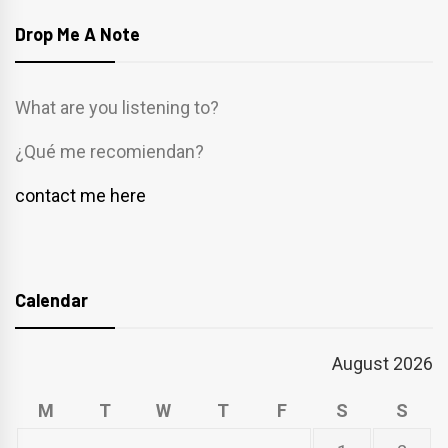
Drop Me A Note
What are you listening to?
¿Qué me recomiendan?
contact me here
Calendar
August 2026
M
T
W
T
F
S
S