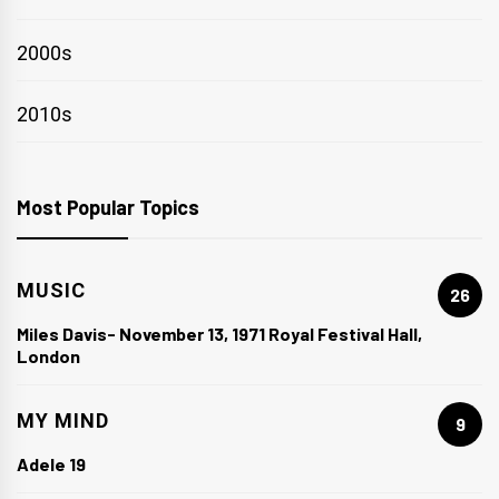
2000s
2010s
Most Popular Topics
MUSIC
26
Miles Davis- November 13, 1971 Royal Festival Hall,
London
MY MIND
9
Adele 19