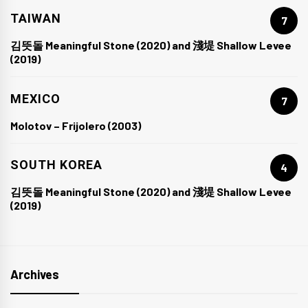
TAIWAN
7
김뜻돌 Meaningful Stone (2020) and 淺堤 Shallow Levee
(2019)
MEXICO
7
Molotov – Frijolero (2003)
SOUTH KOREA
4
김뜻돌 Meaningful Stone (2020) and 淺堤 Shallow Levee
(2019)
Archives