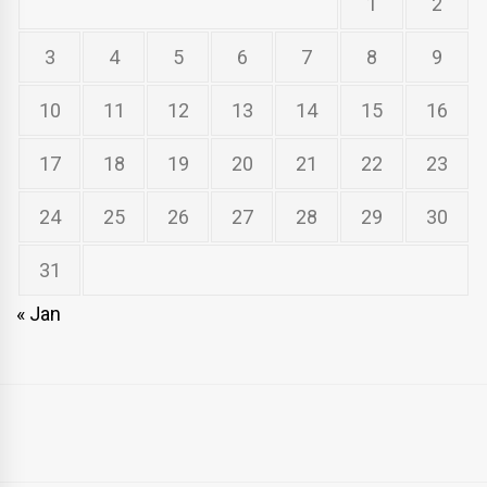
1
2
3
4
5
6
7
8
9
10
11
12
13
14
15
16
17
18
19
20
21
22
23
24
25
26
27
28
29
30
31
« Jan
Live
Full
Under
1970s
1980s
1990s
2000s
2010s
Album
40