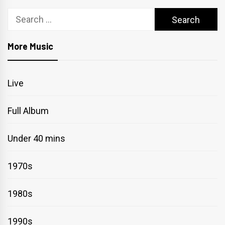
Search
for:
More Music
Live
Full Album
Under 40 mins
1970s
1980s
1990s