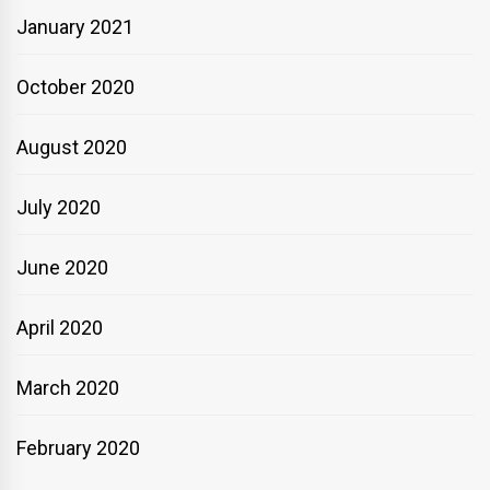
January 2021
October 2020
August 2020
July 2020
June 2020
April 2020
March 2020
February 2020