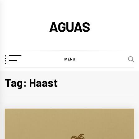
Skip
to
AGUAS
content
MENU
Tag:
Haast