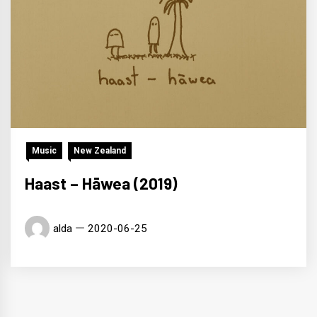
Music
New Zealand
Haast – Hāwea (2019)
alda
2020-06-25