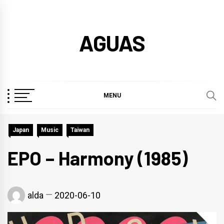
Skip
to
AGUAS
content
MENU
Japan
Music
Taiwan
EPO – Harmony (1985)
alda
2020-06-10