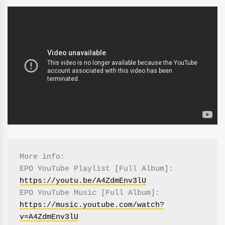
More info:

EPO YouTube Playlist [Full Album]: 
https://youtu.be/A4ZdmEnv3lU
EPO YouTube Music [Full Album]: 
https://music.youtube.com/watch?
v=A4ZdmEnv3lU