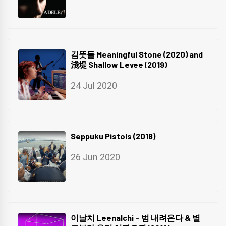
김뜻돌 Meaningful Stone (2020) and
淺堤 Shallow Levee (2019)
24 Jul 2020
Seppuku Pistols (2018)
26 Jun 2020
이날치 Leenalchi – 범 내려온다 & 별