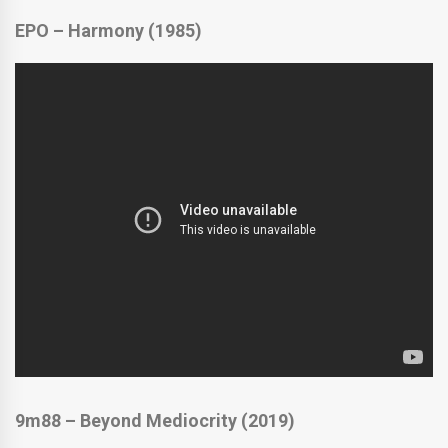
EPO – Harmony (1985)
9m88 – Beyond Mediocrity (2019)