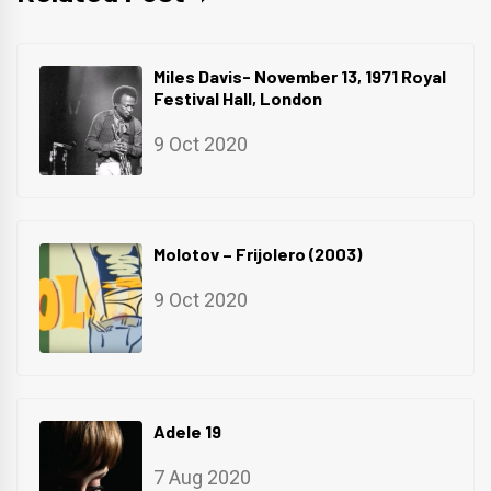
Miles Davis- November 13, 1971 Royal
Festival Hall, London
9 Oct 2020
Molotov – Frijolero (2003)
9 Oct 2020
Adele 19
7 Aug 2020