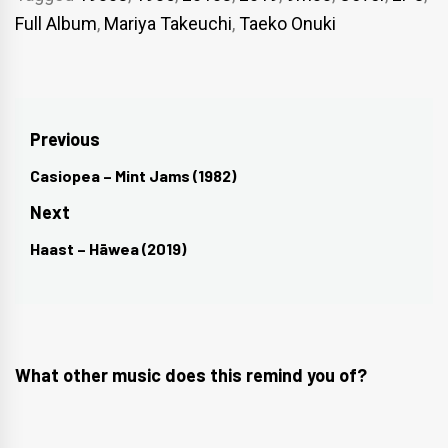
Full Album
,
Mariya Takeuchi
,
Taeko Onuki
Post
Previous
navigation
Casiopea – Mint Jams (1982)
Previous
post:
Next
Haast – Hāwea (2019)
Next
post:
What other music does this remind you of?