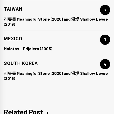
TAIWAN
7
김뜻돌 Meaningful Stone (2020) and 淺堤 Shallow Levee
(2019)
MEXICO
7
Molotov – Frijolero (2003)
SOUTH KOREA
4
김뜻돌 Meaningful Stone (2020) and 淺堤 Shallow Levee
(2019)
Related Post