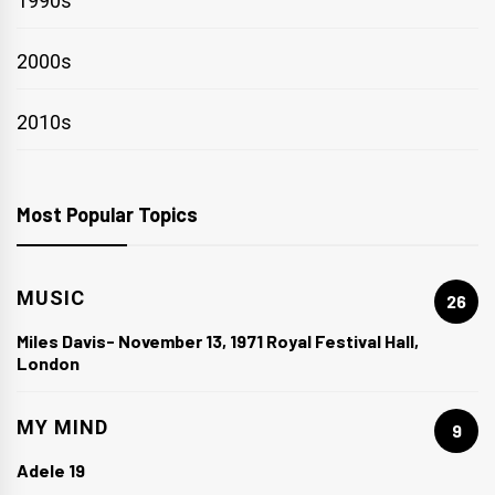
1990s
2000s
2010s
Most Popular Topics
MUSIC
26
Miles Davis- November 13, 1971 Royal Festival Hall,
London
MY MIND
9
Adele 19