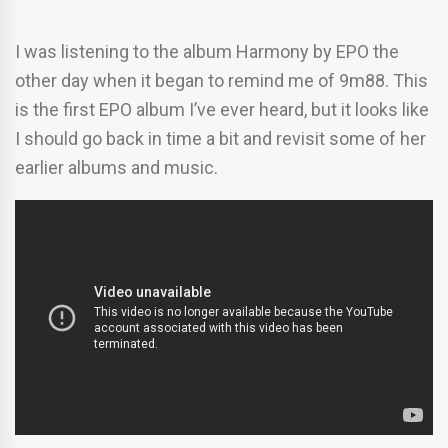
I was listening to the album Harmony by EPO the
other day when it began to remind me of 9m88. This
is the first EPO album I’ve ever heard, but it looks like
I should go back in time a bit and revisit some of her
earlier albums and music.