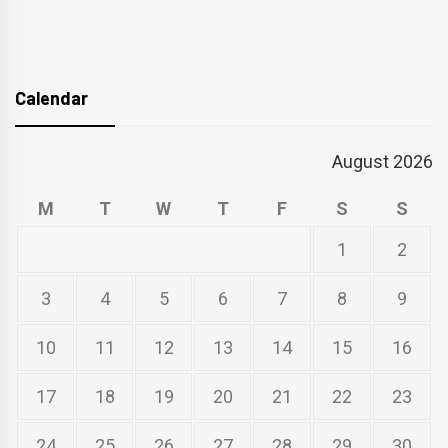
Calendar
August 2026
M
T
W
T
F
S
S
1
2
3
4
5
6
7
8
9
10
11
12
13
14
15
16
17
18
19
20
21
22
23
24
25
26
27
28
29
30