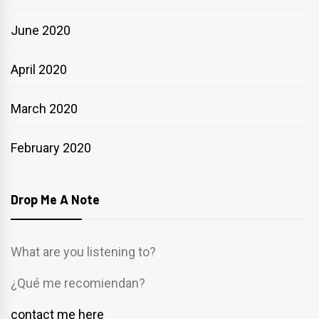
June 2020
April 2020
March 2020
February 2020
Drop Me A Note
What are you listening to?
¿Qué me recomiendan?
contact me here