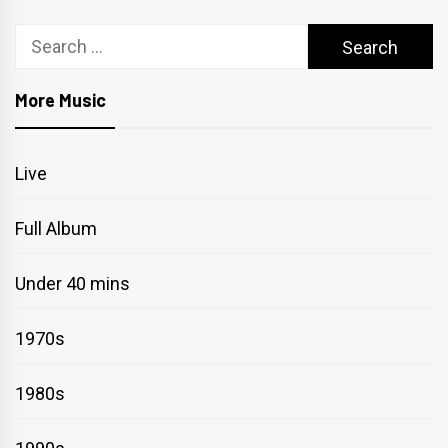
Search
for:
More Music
Live
Full Album
Under 40 mins
1970s
1980s