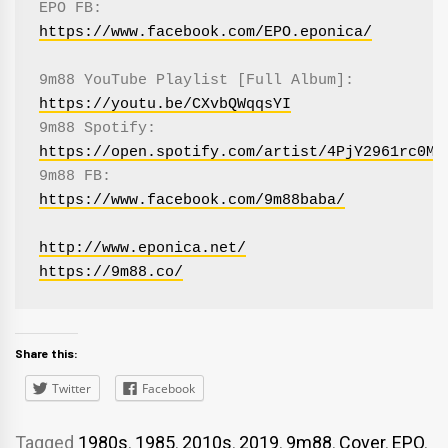
EPO FB: 
https://www.facebook.com/EPO.eponica/
9m88 YouTube Playlist [Full Album]: 
https://youtu.be/CXvbQWqqsYI
9m88 Spotify: 
https://open.spotify.com/artist/4PjY2961rc0MH
9m88 FB: 
https://www.facebook.com/9m88baba/
http://www.eponica.net/
https://9m88.co/
Share this:
Twitter
Facebook
Tagged
1980s
,
1985
,
2010s
,
2019
,
9m88
,
Cover
,
EPO
,