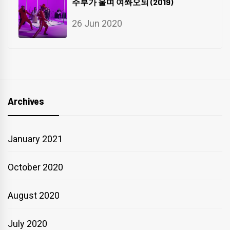
주부가 울며 여쫘오되 (2019)
26 Jun 2020
Archives
January 2021
October 2020
August 2020
July 2020