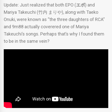
Update: Just realized that both EPO (
エポ
) and
Mariya Takeuchi (竹内 まりや), along with Taeko
Onuki, were known as “the three daughters of RCA”
and 9m88 actually coverered one of Mariya
Takeuchi’s songs. Perhaps that’s why I found them
to be in the same vein?